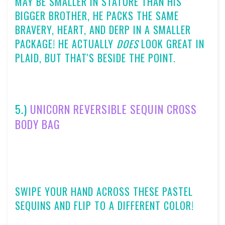
MAY BE SMALLER IN STATURE THAN HIS
BIGGER BROTHER, HE PACKS THE SAME
BRAVERY, HEART, AND DERP IN A SMALLER
PACKAGE! HE ACTUALLY
DOES
LOOK GREAT IN
PLAID, BUT THAT'S BESIDE THE POINT.
5.)
UNICORN REVERSIBLE SEQUIN CROSS
BODY BAG
SWIPE YOUR HAND ACROSS THESE PASTEL
SEQUINS AND FLIP TO A DIFFERENT COLOR!