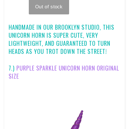
HANDMADE IN OUR BROOKLYN STUDIO, TH
IS
UNICORN HORN IS SUPER CUTE, VERY
LIGHTWEIGHT, AND GUARANTEED TO TURN
HEADS AS YOU TROT DOWN THE STREET!
7.)
PURPLE SPARKLE UNICORN HORN ORIGINAL
SIZE