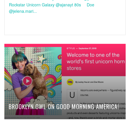
Rockstar Unicorn Galaxy @ajanayt 80s Doe
@jelena.mari...
BROOKLYN OWL ON GOOD MORNING AMERICA!