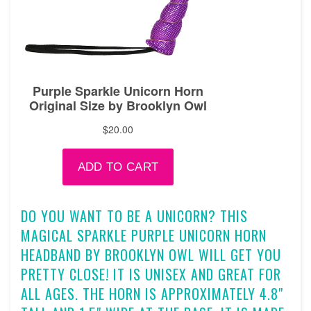
DO YOU WANT TO BE A UNICORN? THIS
MAGICAL SPARKLE PURPLE UNICORN HORN
HEADBAND BY BROOKLYN OWL WILL GET YOU
PRETTY CLOSE! IT IS UNISEX AND GREAT FOR
ALL AGES. THE HORN IS APPROXIMATELY 4.8"