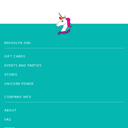
BROOKLYN OWL
GIFT CARDS
EVENTS AND PARTIES
STORES
UNICORN POWER
COMPANY INFO
ABOUT
FAQ