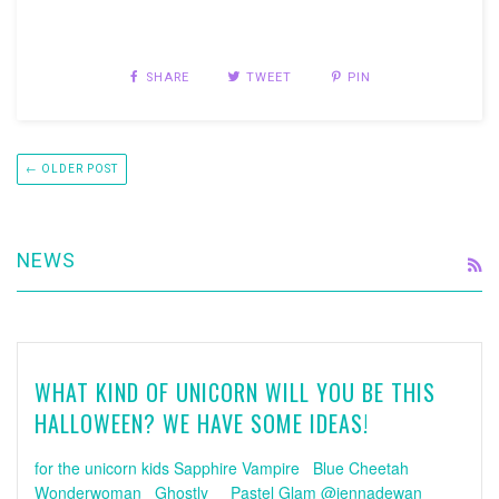
SHARE
TWEET
PIN
← OLDER POST
NEWS
R
WHAT KIND OF UNICORN WILL YOU BE THIS
HALLOWEEN? WE HAVE SOME IDEAS!
for the unicorn kids Sapphire Vampire Blue Cheetah
Wonderwoman Ghostly Pastel Glam @jennadewan