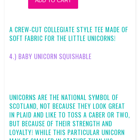
A CREW-CUT COLLEGIATE STYLE TEE MADE OF
SOFT FABRIC FOR THE LITTLE UNICORNS!
4.)
BABY UNICORN SQUISHABLE
UNICORNS ARE THE NATIONAL SYMBOL OF
SCOTLAND, NOT BECAUSE THEY LOOK GREAT
IN PLAID AND LIKE TO TOSS A CABER OR TWO,
BUT BECAUSE OF THEIR STRENGTH AND
LOYALTY! WHILE THIS PARTICULAR UNICORN