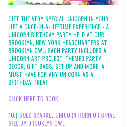
GIFT THE VERY SPECIAL UNICORN IN YOUR
LIFE A ONCE-IN-A-LIFETIME EXPERIENCE - A
UNICORN BIRTHDAY PARTY HELD AT OUR
BROOKLYN, NEW YORK HEADQUARTERS AT
BROOKLYN OWL! EACH PARTY INCLUDES A
UNICORN ART PROJECT, THEMED PARTY
DECOR, GIFT BAGS, SET UP AND MORE! A
MUST-HAVE FOR ANY UNICORN AS A
BIRTHDAY TREAT!
CLICK HERE TO BOOK!
10.)
GOLD SPARKLE UNICORN HORN ORIGINAL
SIZE BY BROOKLYN OWL