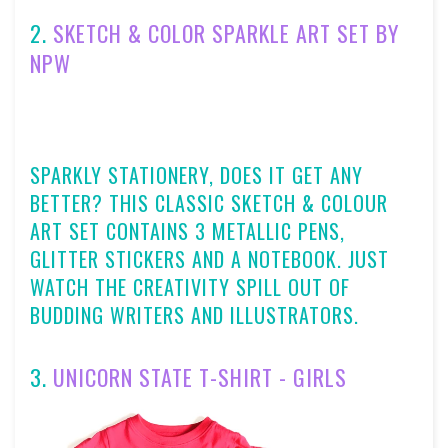
2.
SKETCH & COLOR SPARKLE ART SET BY
NPW
SPARKLY STATIONERY, DOES IT GET ANY
BETTER? THIS CLASSIC SKETCH & COLOUR
ART SET CONTAINS 3 METALLIC PENS,
GLITTER STICKERS AND A NOTEBOOK. JUST
WATCH THE CREATIVITY SPILL OUT OF
BUDDING WRITERS AND ILLUSTRATORS.
3.
UNICORN STATE T-SHIRT - GIRLS