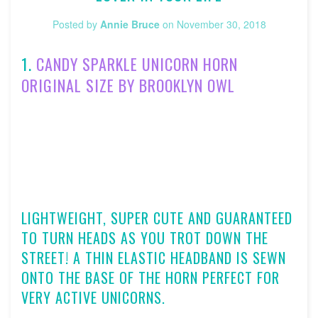
Posted by
Annie Bruce
on
November 30, 2018
1.
CANDY SPARKLE UNICORN HORN
ORIGINAL SIZE BY BROOKLYN OWL
LIGHTWEIGHT, SUPER CUTE AND GUARANTEED
TO TURN HEADS AS YOU TROT DOWN THE
STREET! A THIN ELASTIC HEADBAND IS SEWN
ONTO THE BASE OF THE HORN PERFECT FOR
VERY ACTIVE UNICORNS.