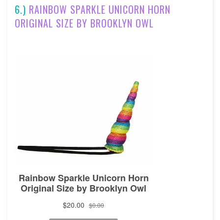
6.)
RAINBOW SPARKLE UNICORN HORN
ORIGINAL SIZE BY BROOKLYN OWL