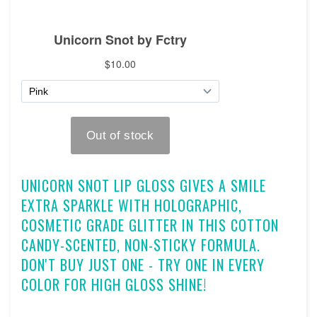
UNICORN SNOT LIP GLOSS GIVES A SMILE
EXTRA SPARKLE WITH HOLOGRAPHIC,
COSMETIC GRADE GLITTER IN THIS COTTON
CANDY-SCENTED, NON-STICKY FORMULA.
DON'T BUY JUST ONE - TRY ONE IN EVERY
COLOR FOR HIGH GLOSS SHINE!