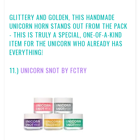
GLITTERY AND GOLDEN, THIS HANDMADE
UNICORN HORN STANDS OUT FROM THE PACK
- THIS IS TRULY A SPECIAL, ONE-OF-A-KIND
ITEM FOR THE UNICORN WHO ALREADY HAS
EVERYTHING!
11.)
UNICORN SNOT BY FCTRY