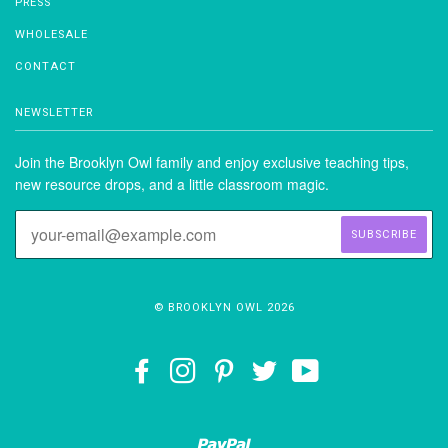
PRESS
WHOLESALE
CONTACT
NEWSLETTER
Join the Brooklyn Owl family and enjoy exclusive teaching tips,
new resource drops, and a little classroom magic.
© BROOKLYN OWL 2026
FACEBOOK
INSTAGRAM
PINTEREST
TWITTER
YOUTUBE
Paypal