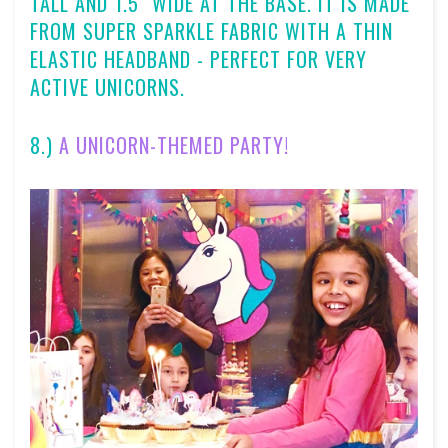
TALL AND 1.5" WIDE AT THE BASE. IT IS MADE
FROM SUPER SPARKLE FABRIC WITH A THIN
ELASTIC HEADBAND - PERFECT FOR VERY
ACTIVE UNICORNS.
8.)
A UNICORN-THEMED PARTY!