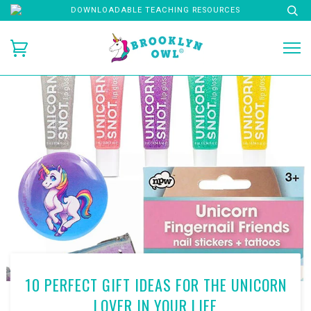
DOWNLOADABLE TEACHING RESOURCES
10 PERFECT GIFT IDEAS FOR THE UNICORN
LOVER IN YOUR LIFE